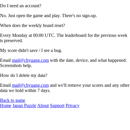
Do I need an account?
No. Just open the game and play. There's no sign-up.
When does the weekly board reset?
Every Monday at 00:00 UTC. The leaderboard for the previous week
is preserved.
My score didn't save / I see a bug.
Email
mail@chyuang.com
with the date, device, and what happened.
Screenshots help.
How do I delete my data?
Email
mail@chyuang.com
and we'll remove your scores and any other
data we hold within 7 days.
Back to game
Home
Japan Puzzle
About
Support
Privacy