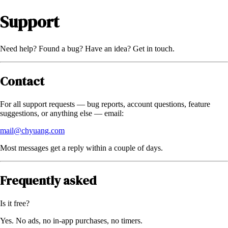
Support
Need help? Found a bug? Have an idea? Get in touch.
Contact
For all support requests — bug reports, account questions, feature
suggestions, or anything else — email:
mail@chyuang.com
Most messages get a reply within a couple of days.
Frequently asked
Is it free?
Yes. No ads, no in-app purchases, no timers.